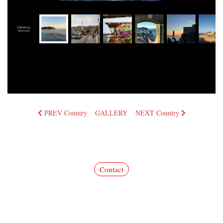
PREV Country
GALLERY
NEXT Country
Commercial photos for advertisement, publication, and corporate use are available upon
request.
We look forward to hearing from you through our contact form.
Contact