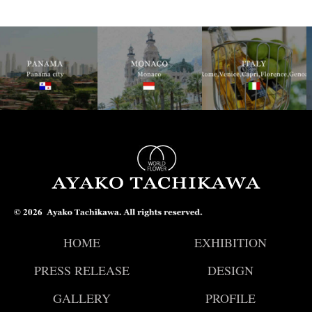
© 2026
HOME
EXHIBITION
PRESS RELEASE
DESIGN
GALLERY
PROFILE