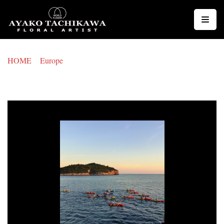
コ
ン
テ
ン
HOME
>
Europe
>
CROATIA
ツ
CROATIA
へ
ス
キ
ッ
プ